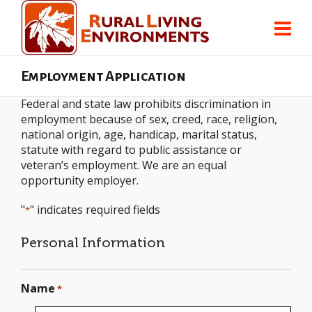
Employment Application
Federal and state law prohibits discrimination in
employment because of sex, creed, race, religion,
national origin, age, handicap, marital status,
statute with regard to public assistance or
veteran’s employment. We are an equal
opportunity employer.
"
" indicates required fields
*
Personal Information
Name
*