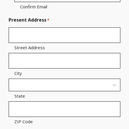
Confirm Email
Present Address
*
Street Address
City
State
ZIP Code