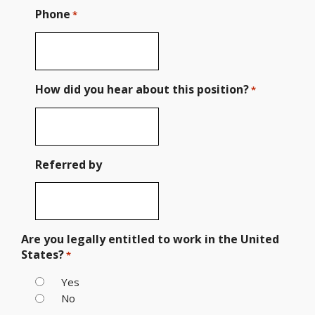
Phone
*
How did you hear about this position?
*
Referred by
Are you legally entitled to work in the United
States?
*
Yes
No