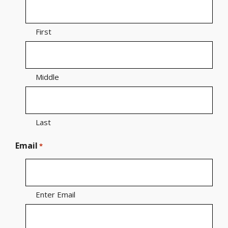
First
Middle
Last
Email
*
Enter Email