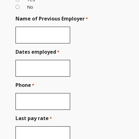
No
Name of Previous Employer
*
Dates employed
*
Phone
*
Last pay rate
*