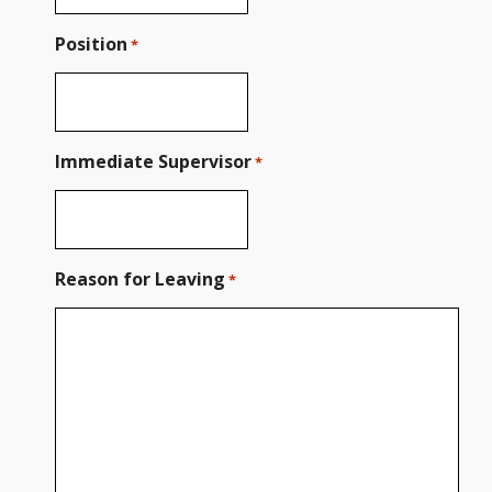
Position
*
Immediate Supervisor
*
Reason for Leaving
*