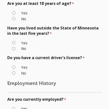
Are you at least 18 years of age?
*
Yes
No
Have you lived outside the State of Minnesota
in the last five years?
*
Yes
No
Do you have a current driver's license?
*
Yes
No
Employment History
Are you currently employed?
*
Yes