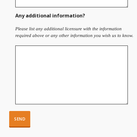
Any additional information?
Please list any additional licensure with the information
required above or any other information you wish us to know.