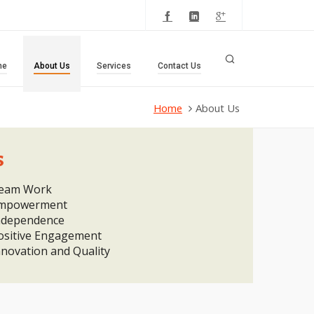
me
About Us
Services
Contact Us
Home
About Us
s
eam Work
mpowerment
ndependence
ositive Engagement
nnovation and Quality