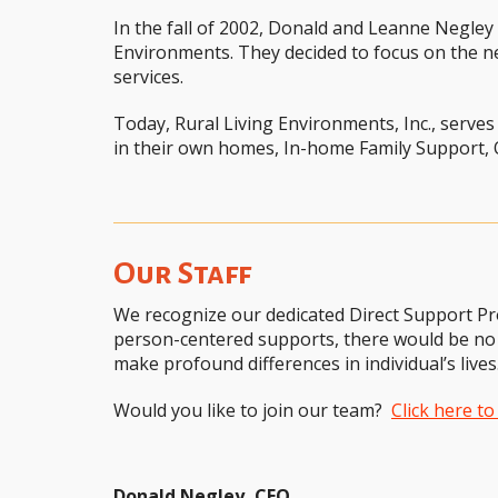
In the fall of 2002, Donald and Leanne Negle
Environments. They decided to focus on the n
services.
Today, Rural Living Environments, Inc., serves
in their own homes, In-home Family Support,
Our Staff
We recognize our dedicated Direct Support Pr
person-centered supports, there would be no 
make profound differences in individual’s lives
Would you like to join our team?
Click here t
Donald Negley, CEO