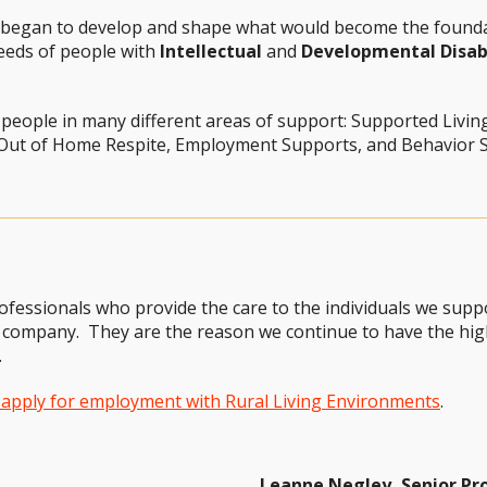
y began to develop and shape what would become the founda
eeds of people with
Intellectual
and
Developmental Disabi
 people in many different areas of support: Supported Livin
 Out of Home Respite, Employment Supports, and Behavior S
ofessionals who provide the care to the individuals we sup
company. They are the reason we continue to have the high
.
o apply for employment with Rural Living Environments
.
Leanne Negley, Senior P