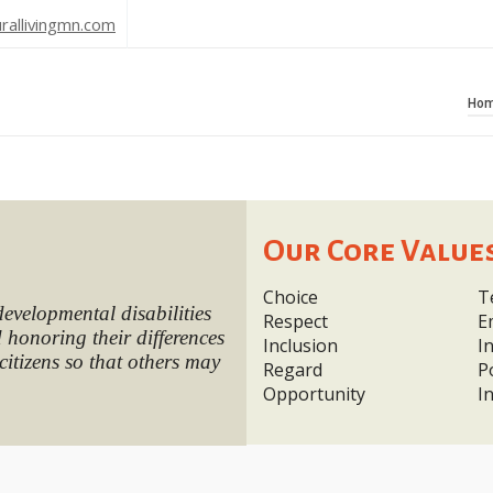
rallivingmn.com
Ho
Our Core Value
Choice
T
developmental disabilities
Respect
E
honoring their differences
Inclusion
I
citizens so that others may
Regard
P
Opportunity
I