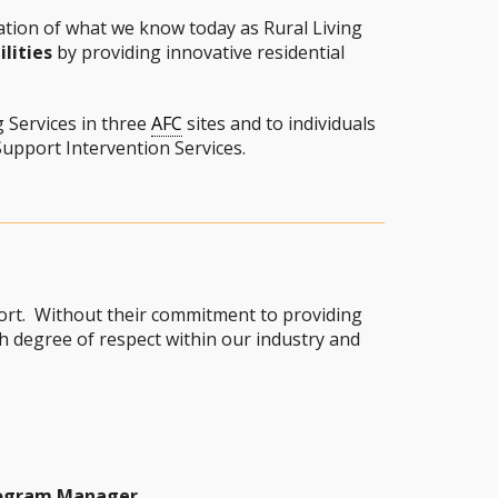
tion of what we know today as Rural Living
lities
by providing innovative residential
g Services in three
AFC
sites and to individuals
upport Intervention Services.
port. Without their commitment to providing
 degree of respect within our industry and
rogram Manager