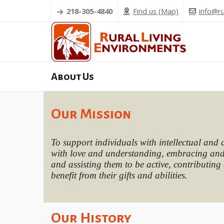
218-305-4840
Find us (Map)
info@ru
About Us
Our Mission
To support individuals with intellectual and 
with love and understanding, embracing and 
and assisting them to be active, contributing 
benefit from their gifts and abilities.
Our History